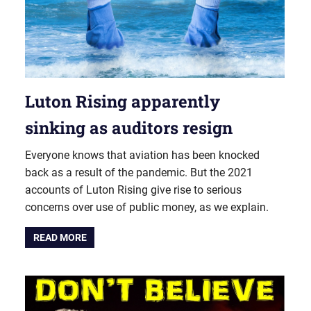
Luton Rising apparently
sinking as auditors resign
Everyone knows that aviation has been knocked
back as a result of the pandemic. But the 2021
accounts of Luton Rising give rise to serious
concerns over use of public money, as we explain.
READ MORE