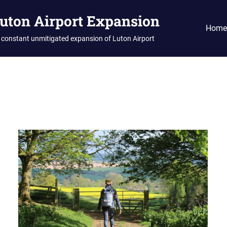
Luton Airport Expansion
Home
 constant unmitigated expansion of Luton Airport