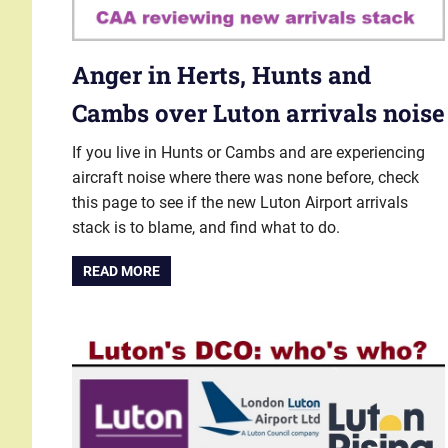
Anger in Herts, Hunts and
Cambs over Luton arrivals noise
If you live in Hunts or Cambs and are experiencing
aircraft noise where there was none before, check
this page to see if the new Luton Airport arrivals
stack is to blame, and find what to do.
READ MORE