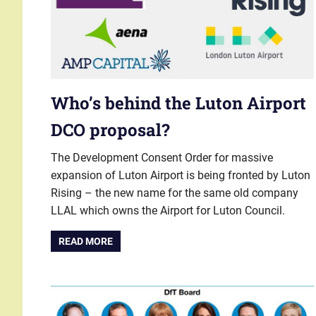
Who’s behind the Luton Airport
DCO proposal?
The Development Consent Order for massive
expansion of Luton Airport is being fronted by Luton
Rising – the new name for the same old company
LLAL which owns the Airport for Luton Council.
READ MORE