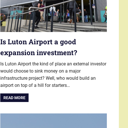
Is Luton Airport a good
expansion investment?
Is Luton Airport the kind of place an external investor
would choose to sink money on a major
infrastructure project? Well, who would build an
airport on top of a hill for starters…
READ MORE