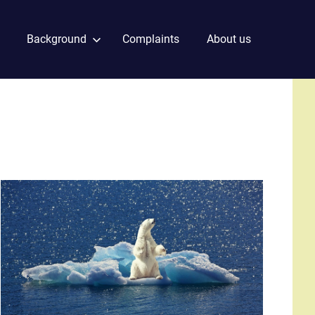
Background
Complaints
About us