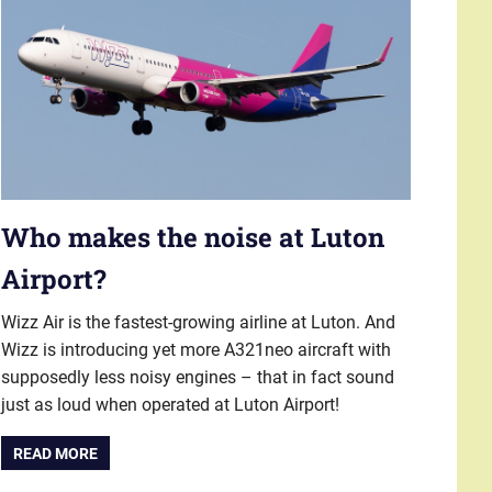
Who makes the noise at Luton
Airport?
Wizz Air is the fastest-growing airline at Luton. And
Wizz is introducing yet more A321neo aircraft with
supposedly less noisy engines – that in fact sound
just as loud when operated at Luton Airport!
READ MORE