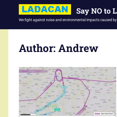
Skip
Say NO to 
to
content
We fight against noise and environmental impacts caused by
Author:
Andrew