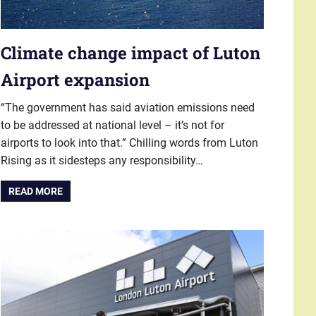
Climate change impact of Luton
Airport expansion
“The government has said aviation emissions need
to be addressed at national level – it’s not for
airports to look into that.” Chilling words from Luton
Rising as it sidesteps any responsibility…
READ MORE