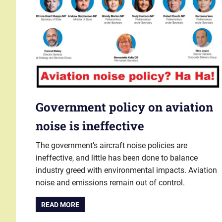
Government policy on aviation
noise is ineffective
The government’s aircraft noise policies are
ineffective, and little has been done to balance
industry greed with environmental impacts. Aviation
noise and emissions remain out of control.
READ MORE