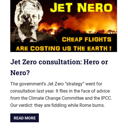
Jet Zero consultation: Hero or
Nero?
The government’s Jet Zero “strategy” went for
consultation last year. It flies in the face of advice
from the Climate Change Committee and the IPCC.
Our verdict: they are fiddling while Rome burns.
READ MORE