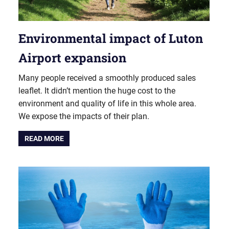
Environmental impact of Luton
Airport expansion
Many people received a smoothly produced sales
leaflet. It didn’t mention the huge cost to the
environment and quality of life in this whole area.
We expose the impacts of their plan.
READ MORE