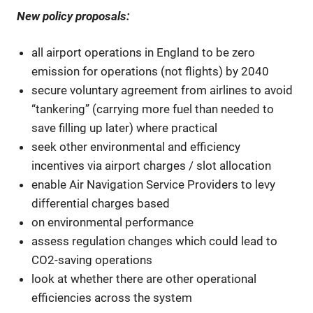
New policy proposals:
all airport operations in England to be zero
emission for operations (not flights) by 2040
secure voluntary agreement from airlines to avoid
“tankering” (carrying more fuel than needed to
save filling up later) where practical
seek other environmental and efficiency
incentives via airport charges / slot allocation
enable Air Navigation Service Providers to levy
differential charges based
on environmental performance
assess regulation changes which could lead to
CO2-saving operations
look at whether there are other operational
efficiencies across the system