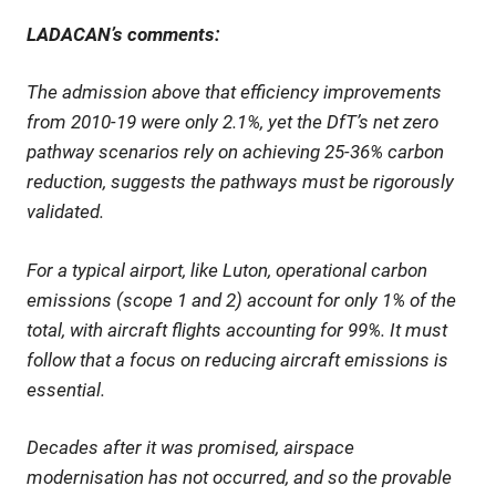
LADACAN’s comments:
The admission above that efficiency improvements
from 2010-19 were only 2.1%, yet the DfT’s net zero
pathway scenarios rely on achieving 25-36% carbon
reduction, suggests the pathways must be rigorously
validated.
For a typical airport, like Luton, operational carbon
emissions (scope 1 and 2) account for only 1% of the
total, with aircraft flights accounting for 99%. It must
follow that a focus on reducing aircraft emissions is
essential.
Decades after it was promised, airspace
modernisation has not occurred, and so the provable