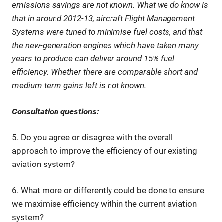
emissions savings are not known. What we do know is
that in around 2012-13, aircraft Flight Management
Systems were tuned to minimise fuel costs, and that
the new-generation engines which have taken many
years to produce can deliver around 15% fuel
efficiency. Whether there are comparable short and
medium term gains left is not known.
Consultation questions:
5. Do you agree or disagree with the overall
approach to improve the efficiency of our existing
aviation system?
6. What more or differently could be done to ensure
we maximise efficiency within the current aviation
system?